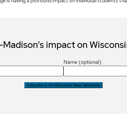
e is having a profound impact on individual students that c
Madison’s impact on Wiscons
Name (optional):
Subscribe to the Wisconsin Ideas Newsletter