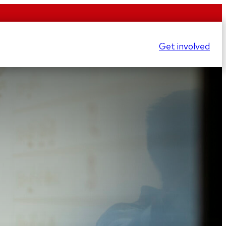
Get involved