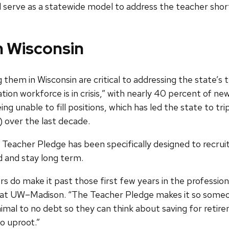
uld serve as a statewide model to address the teacher shor
n Wisconsin
g them in Wisconsin are critical to addressing the state’
ion workforce is in crisis,” with nearly 40 percent of new
eing unable to fill positions, which has led the state to 
) over the last decade.
eacher Pledge has been specifically designed to recrui
d and stay long term.
ers do make it past those first few years in the professio
at UW–Madison. “The Teacher Pledge makes it so someon
inimal to no debt so they can think about saving for re
to uproot.”