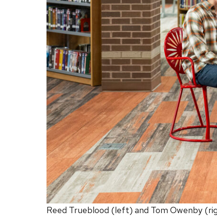
Reed Trueblood (left) and Tom Owenby (right