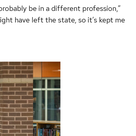
 probably be in a different profession,”
ht have left the state, so it’s kept me