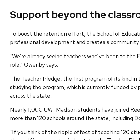
Support beyond the class
To boost the retention effort, the School of Educat
professional development and creates a community 
“We’re already seeing teachers who’ve been to the E
role,” Owenby says.
The Teacher Pledge, the first program of its kind i
studying the program, which is currently funded by p
across the state.
Nearly 1,000 UW–Madison students have joined Reed Tr
more than 120 schools around the state, including Do
“If you think of the ripple effect of teaching 120 st