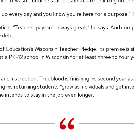
nce. It wasn’t until he started substitute teaching on the 
how up every day and you know you’re here for a purpose,”
tical. “Teacher pay isn’t always great,” he says. And co
 debt.
Education’s Wisconsin Teacher Pledge. Its premise is si
 a PK–12 school in Wisconsin for at least three to four ye
 and instruction, Trueblood is finishing his second year 
g his returning students “grow as individuals and get in
he intends to stay in the job even longer.