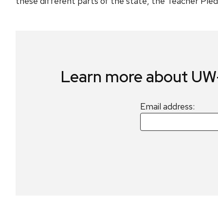
these different parts of the state, the Teacher Pledg
Learn more about UW-
Email address: