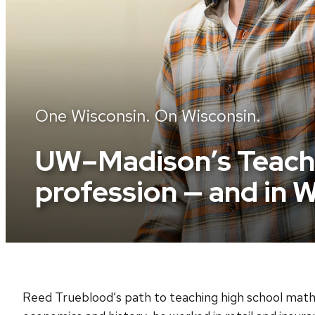
One Wisconsin. On Wisconsin.
UW–Madison’s Teache
profession — and in 
Reed Trueblood’s path to teaching high school math 