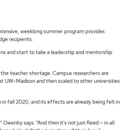
e intensive, weeklong summer program provides
ge recipients.
ns and start to take a leadership and mentorship
ss the teacher shortage. Campus researchers are
d at UW–Madison and then scaled to other universities
 fall 2020, and its effects are already being felt in
” Owenby says. “And then it’s not just Reed — in all