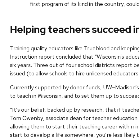
first program of its kind in the country, co
Helping teachers succeed i
Training quality educators like Trueblood and keepin
Instruction report concluded that “Wisconsin’s educat
six years. Three out of four school districts report b
issued (to allow schools to hire unlicensed educators
Currently supported by donor funds, UW–Madison’s T
to teach in Wisconsin, and to set them up to succee
“It’s our belief, backed up by research, that if teach
Tom Owenby, associate dean for teacher education 
allowing them to start their teaching career with m
start to develop a life somewhere, you’re less likely 