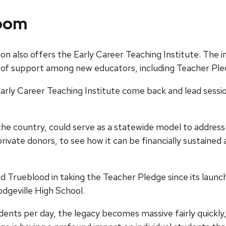
room
ion also offers the Early Career Teaching Institute. Th
of support among new educators, including Teacher Pled
arly Career Teaching Institute come back and lead sessio
n the country, could serve as a statewide model to addre
rivate donors, to see how it can be financially sustaine
ueblood in taking the Teacher Pledge since its launch in
dgeville High School.
udents per day, the legacy becomes massive fairly quickly,