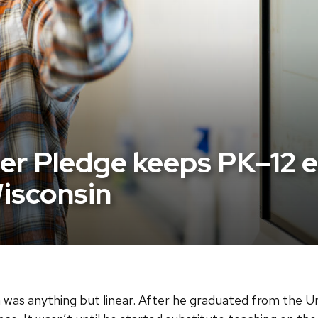
r Pledge keeps PK–12 ed
Wisconsin
was anything but linear. After he graduated from the Un