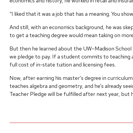
economics and history, he worked in retail and insura
“I liked that it was a job that has a meaning. You s
And still, with an economics background, he was skep
to get a teaching degree would mean taking on more
But then he learned about the UW–Madison School of 
we pledge to pay. If a student commits to teaching at
full cost of in-state tuition and licensing fees.
Now, after earning his master’s degree in curriculum
teaches algebra and geometry, and he’s already seein
Teacher Pledge will be fulfilled after next year, but 