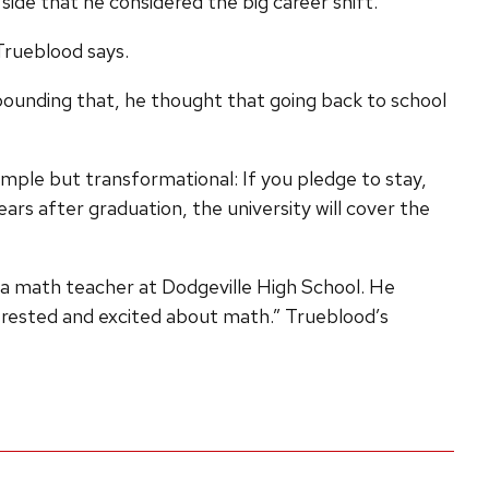
side that he considered the big career shift.
 Trueblood says.
mpounding that, he thought that going back to school
mple but transformational: If you pledge to stay,
ars after graduation, the university will cover the
as a math teacher at Dodgeville High School. He
terested and excited about math.” Trueblood’s