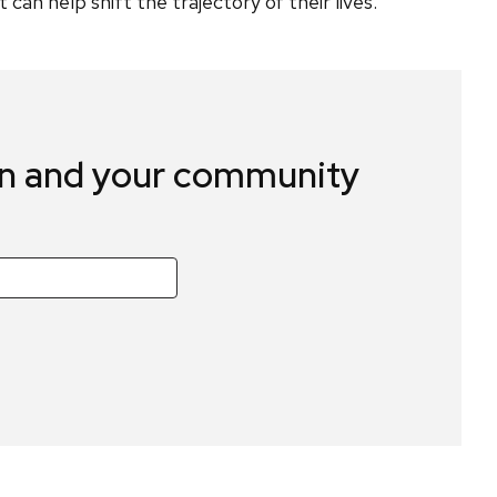
an help shift the trajectory of their lives.”
in and your community