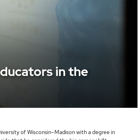
ucators in the
iversity of Wisconsin–Madison with a degree in