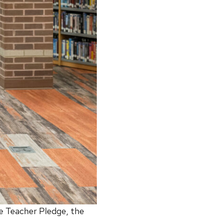
he Teacher Pledge, the