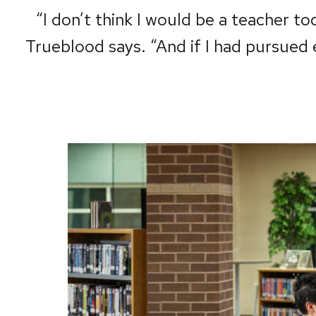
“I don’t think I would be a teacher tod
Trueblood says. “And if I had pursued 