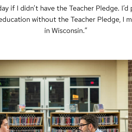
ay if I didn’t have the Teacher Pledge. I’d
education without the Teacher Pledge, I mig
in Wisconsin.”