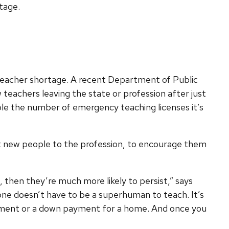
tage.
s teacher shortage. A recent Department of Public
 teachers leaving the state or profession after just
triple the number of emergency teaching licenses it’s
t new people to the profession, to encourage them
n, then they’re much more likely to persist,” says
e doesn’t have to be a superhuman to teach. It’s
tirement or a down payment for a home. And once you