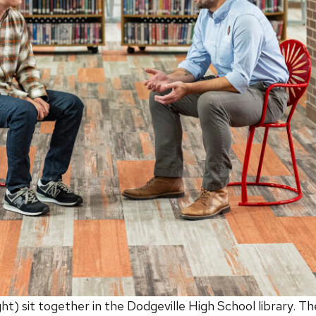
) sit together in the Dodgeville High School library. T